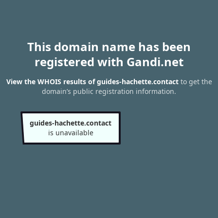
This domain name has been
registered with Gandi.net
View the WHOIS results of guides-hachette.contact
to get the
domain’s public registration information.
guides-hachette.contact
is unavailable