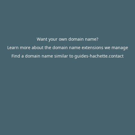
Want your own domain name?
Learn more about the domain name extensions we manage
Find a domain name similar to guides-hachette.contact